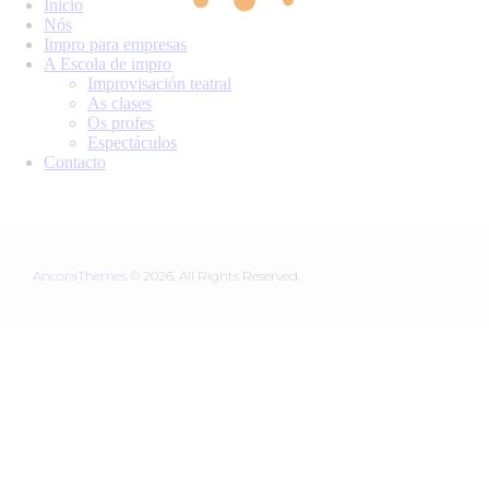
Inicio
Nós
Impro para empresas
A Escola de impro
Improvisación teatral
As clases
Os profes
Espectáculos
Contacto
AncoraThemes
© 2026. All Rights Reserved.