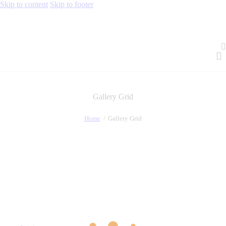
Skip to content
Skip to footer
Gallery Grid
Home
Gallery Grid